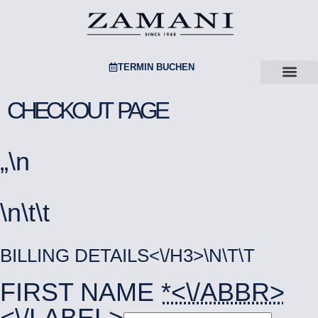
TERMIN BUCHEN
CHECKOUT PAGE
„
\n
\n\t\t
BILLING DETAILS<\/H3>\N\T\T
FIRST NAME
*<\/ABBR>
<\/LABEL>