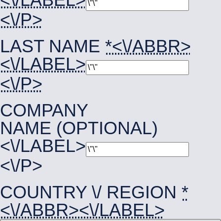
<\/P>
LAST NAME
*<\/ABBR>
<\/LABEL>
<\/P>
COMPANY
NAME (OPTIONAL)
<\/LABEL>
<\/P>
COUNTRY \/ REGION
*
<\/ABBR><\/LABEL>