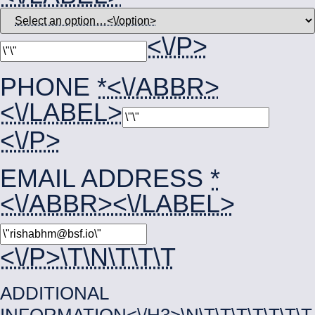
<\/P>
PHONE
*<\/ABBR>
<\/LABEL>
<\/P>
EMAIL ADDRESS
*
<\/ABBR><\/LABEL>
<\/P>\T\N\T\T\T
ADDITIONAL
INFORMATION<\/H3>\N\T\T\T\T\T\T\T