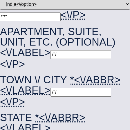
<\/P>
APARTMENT, SUITE,
UNIT, ETC. (OPTIONAL)
<\/LABEL>
<\/P>
TOWN \/ CITY
*<\/ABBR>
<\/LABEL>
<\/P>
STATE
*<\/ABBR>
<\/LABEL>